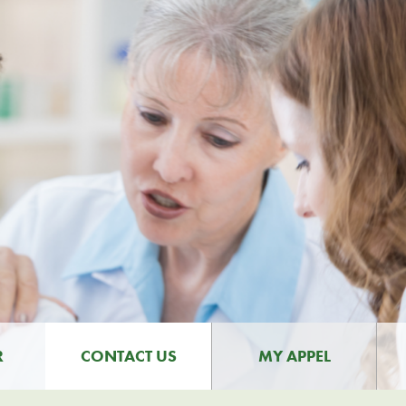
R
CONTACT US
MY APPEL