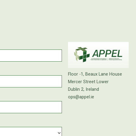
Floor -1, Beaux Lane House
Mercer Street Lower
Dublin 2, Ireland
ops@appel.ie