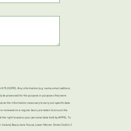
16/679 (GDPR). Any information (e.g. name, email address
only be processed for the purpose or purposes they were
eceive the information necessary to carry out specific data
e reviewed on a regular basis, are taken to ensure the
 the right to access your personal data held by APPEL. To
in Ireland, Beaux lane House, Lower Mercer Street, Dublin 2.