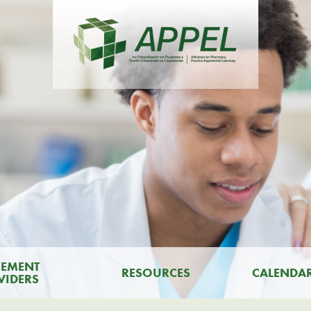
CEMENT
RESOURCES
CALENDA
VIDERS