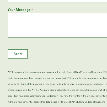
Your Message
*
Send
APPEL is committed to protecting your privacy in line with General Data Protection Regulation 20
etc.), which you voluntarily provide (e.g. registering with APPEL, submitting an enquiry etc.) will 
collected for. Some of the processing may be carried out by third party service providers who only r
processing on behalf of APPEL. Adequate organisational and technical security measures, which ar
security of your personal information. Under GDPR you have the right to withdraw your consent and
withdraw your consent or access this data, please write to us at APPEL, Royal College of Surgeons 