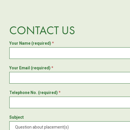
CONTACT US
Your Name (required)
*
Your Email (required)
*
Telephone No. (required)
*
Subject