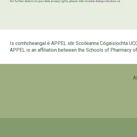
For further details on your data privacy rights, please refer to
www.dataprotection.ie.
Is comhcheangal é APPEL idir Scoileanna Cógaisíochta UC
APPEL is an affiliation between the Schools of Pharmacy 
A