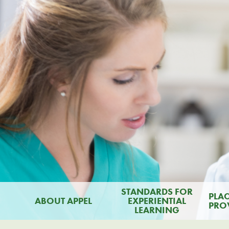
STANDARDS FOR
PLA
ABOUT APPEL
EXPERIENTIAL
PRO
LEARNING