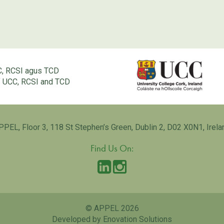
C, RCSI agus TCD
of UCC, RCSI and TCD
PPEL, Floor 3, 118 St Stephen’s Green, Dublin 2, D02 X0N1, Irela
Find Us On:
© APPEL 2026
Developed by Enovation Solutions