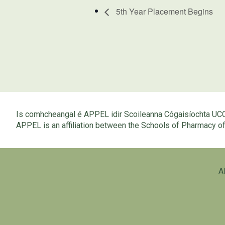
5th Year Placement Begins
Is comhcheangal é APPEL idir Scoileanna Cógaisíochta UC
APPEL is an affiliation between the Schools of Pharmacy 
A