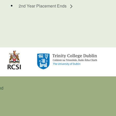
2nd Year Placement Ends
nd