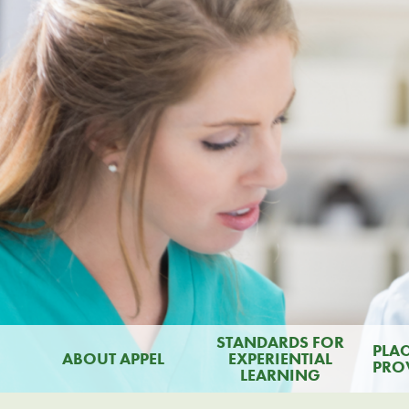
STANDARDS FOR
PLA
ABOUT APPEL
EXPERIENTIAL
PRO
LEARNING