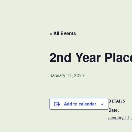
« All Events
2nd Year Pla
January 11, 2027
DETAILS
Add to calendar
Date:
January 11,