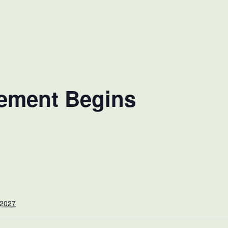
cement Begins
 2027