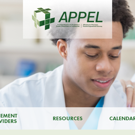
CEMENT
RESOURCES
CALENDA
VIDERS