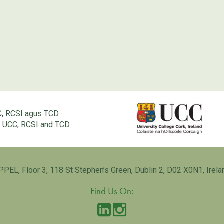
C, RCSI agus TCD
of UCC, RCSI and TCD
PPEL, Floor 3, 118 St Stephen’s Green, Dublin 2, D02 X0N1, Irela
Find Us On: