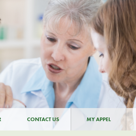
R
CONTACT US
MY APPEL