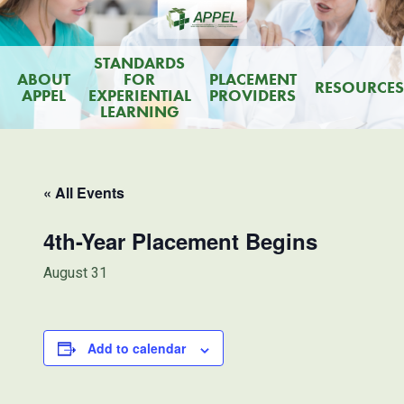
STANDARDS
ABOUT
FOR
PLACEMENT
RESOURCES
APPEL
EXPERIENTIAL
PROVIDERS
LEARNING
« All Events
4th-Year Placement Begins
August 31
Add to calendar