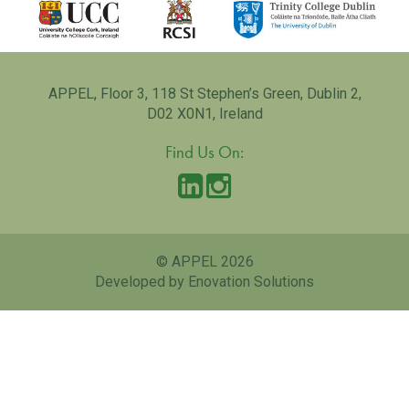
APPEL, Floor 3, 118 St Stephen’s Green, Dublin 2,
D02 X0N1, Ireland
Find Us On:
© APPEL 2026
Developed by Enovation Solutions