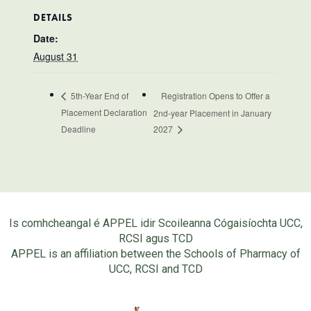
DETAILS
Date:
August 31
Registration Opens to Offer a
5th-Year End of
Placement Declaration
2nd-year Placement in January
Deadline
2027
Is comhcheangal é APPEL idir Scoileanna Cógaisíochta UCC,
RCSI agus TCD
APPEL is an affiliation between the Schools of Pharmacy of
UCC, RCSI and TCD