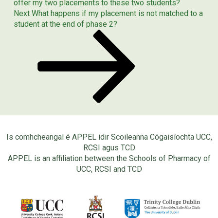
offer my two placements to these two students?
Next
Next
What happens if my placement is not matched to a
Post
student at the end of phase 2?
Is comhcheangal é APPEL idir Scoileanna Cógaisíochta UCC,
RCSI agus TCD
APPEL is an affiliation between the Schools of Pharmacy of
UCC, RCSI and TCD