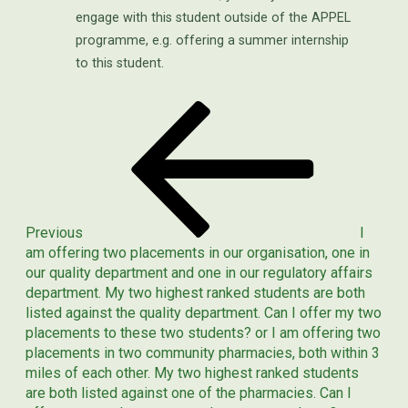
engage with this student outside of the APPEL
programme, e.g. offering a summer internship
to this student.
Previous
POST
Post
NAVIGATION
Previous
I
am offering two placements in our organisation, one in
our quality department and one in our regulatory affairs
department. My two highest ranked students are both
listed against the quality department. Can I offer my two
placements to these two students? or I am offering two
placements in two community pharmacies, both within 3
miles of each other. My two highest ranked students
are both listed against one of the pharmacies. Can I