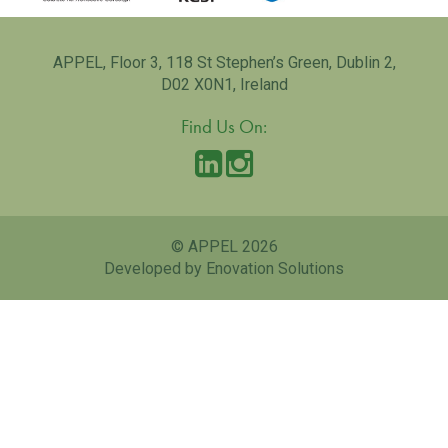
APPEL, Floor 3, 118 St Stephen’s Green, Dublin 2,
D02 X0N1, Ireland
Find Us On:
© APPEL 2026
Developed by Enovation Solutions