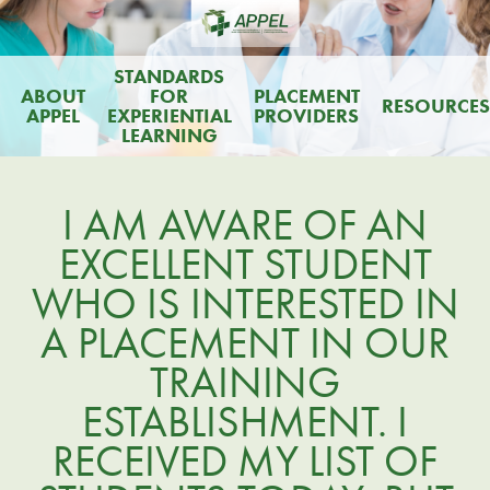
STANDARDS
ABOUT
FOR
PLACEMENT
RESOURCES
APPEL
EXPERIENTIAL
PROVIDERS
LEARNING
I AM AWARE OF AN
EXCELLENT STUDENT
WHO IS INTERESTED IN
A PLACEMENT IN OUR
TRAINING
ESTABLISHMENT. I
RECEIVED MY LIST OF