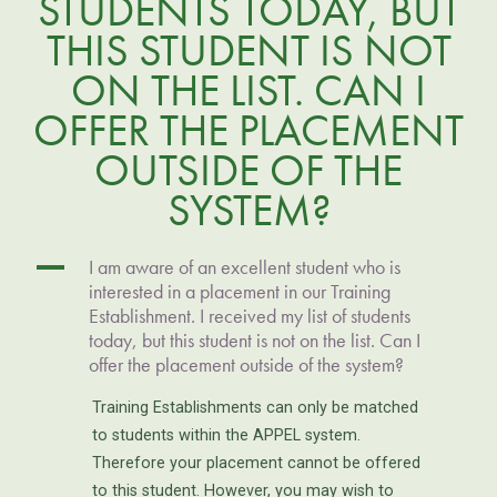
STUDENTS TODAY, BUT
THIS STUDENT IS NOT
ON THE LIST. CAN I
OFFER THE PLACEMENT
OUTSIDE OF THE
SYSTEM?
A
I am aware of an excellent student who is
interested in a placement in our Training
Establishment. I received my list of students
today, but this student is not on the list. Can I
offer the placement outside of the system?
Training Establishments can only be matched
to students within the APPEL system.
Therefore your placement cannot be offered
to this student. However, you may wish to