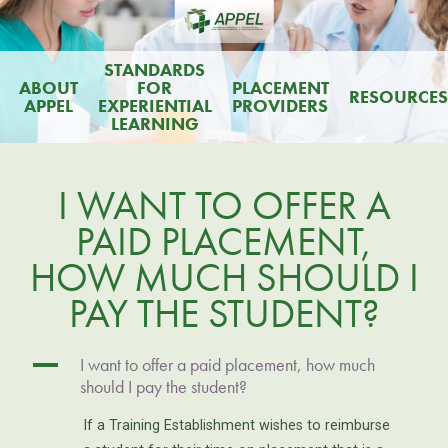
STANDARDS
ABOUT
FOR
PLACEMENT
RESOURCES
APPEL
EXPERIENTIAL
PROVIDERS
LEARNING
I WANT TO OFFER A
PAID PLACEMENT,
HOW MUCH SHOULD I
PAY THE STUDENT?
A
I want to offer a paid placement, how much
should I pay the student?
If a Training Establishment wishes to reimburse