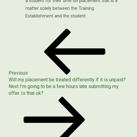
a student for their time on placement that is a
matter solely between the Training
Establishment and the student.
Previous
POST
Post
NAVIGATION
Previous
Will my placement be treated differently if it is unpaid?
Next
Next
I’m going to be a few hours late submitting my
Post
offer. Is that ok?