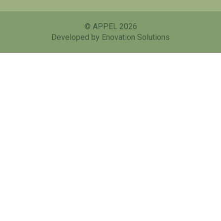
© APPEL 2026
Developed by Enovation Solutions