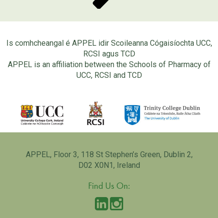
Is comhcheangal é APPEL idir Scoileanna Cógaisíochta UCC,
RCSI agus TCD
APPEL is an affiliation between the Schools of Pharmacy of
UCC, RCSI and TCD
APPEL, Floor 3, 118 St Stephen’s Green, Dublin 2,
D02 X0N1, Ireland
Find Us On: