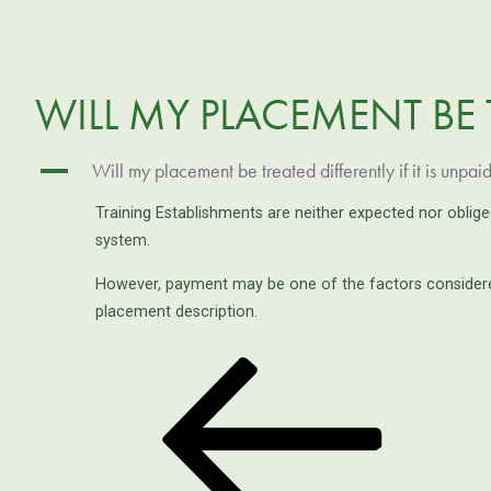
WILL MY PLACEMENT BE T
A
Will my placement be treated differently if it is unpai
Training Establishments are neither expected nor oblig
system.
However, payment may be one of the factors considered
placement description.
Previous
POST
Post
NAVIGATION