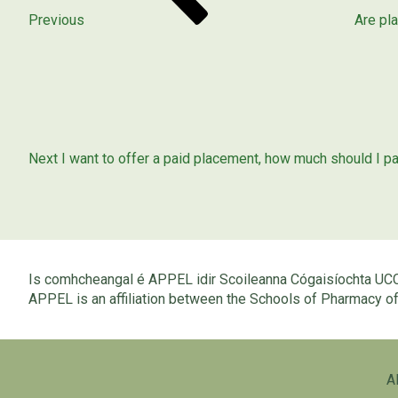
Previous
Are pl
Next
Post
Next
I want to offer a paid placement, how much should I p
Is comhcheangal é APPEL idir Scoileanna Cógaisíochta UC
APPEL is an affiliation between the Schools of Pharmacy 
A