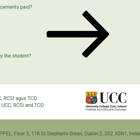
acements paid?
ay the student?
C, RCSI agus TCD
of UCC, RCSI and TCD
PPEL, Floor 3, 118 St Stephen’s Green, Dublin 2, D02 X0N1, Irela