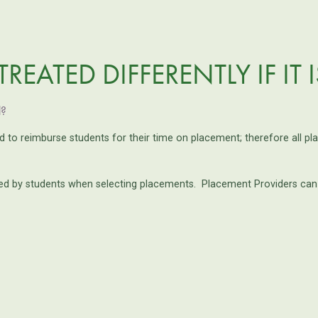
REATED DIFFERENTLY IF IT 
d?
ed to reimburse students for their time on placement; therefore all p
 by students when selecting placements. Placement Providers can ind