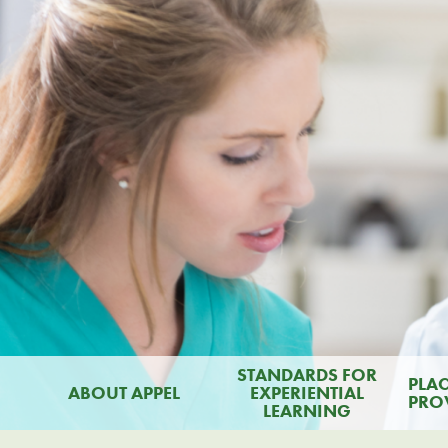
STANDARDS FOR
PLA
ABOUT APPEL
EXPERIENTIAL
PRO
LEARNING