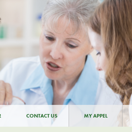
R
CONTACT US
MY APPEL