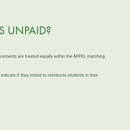
IS UNPAID?
lacements are treated equally within the APPEL matching
icate if they intend to reimburse students in their