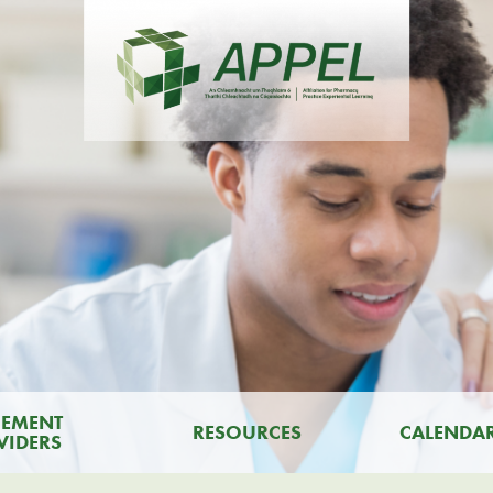
CEMENT
RESOURCES
CALENDA
VIDERS