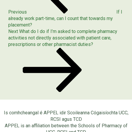
Previous
If I
already work part-time, can I count that towards my
placement?
Next
Next
What do I do if I’m asked to complete pharmacy
Post
activities not directly associated with patient care,
prescriptions or other pharmacist duties?
Is comhcheangal é APPEL idir Scoileanna Cógaisíochta UCC,
RCSI agus TCD
APPEL is an affiliation between the Schools of Pharmacy of