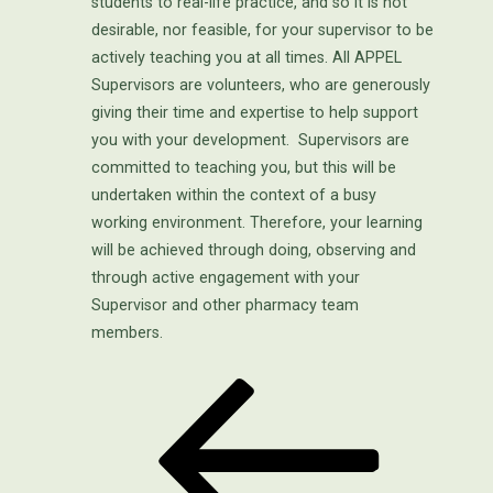
students to real-life practice, and so it is not
desirable, nor feasible, for your supervisor to be
actively teaching you at all times. All APPEL
Supervisors are volunteers, who are generously
giving their time and expertise to help support
you with your development. Supervisors are
committed to teaching you, but this will be
undertaken within the context of a busy
working environment. Therefore, your learning
will be achieved through doing, observing and
through active engagement with your
Supervisor and other pharmacy team
members.
Previous
POST
Post
NAVIGATION