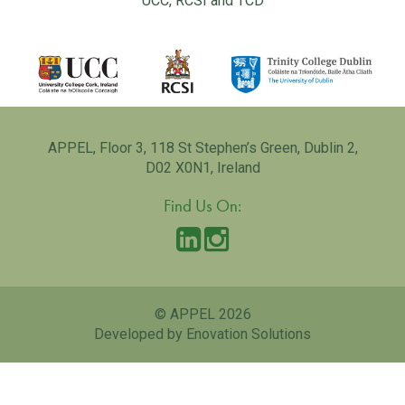
UCC, RCSI and TCD
APPEL, Floor 3, 118 St Stephen’s Green, Dublin 2,
D02 X0N1, Ireland
Find Us On:
© APPEL 2026
Developed by Enovation Solutions