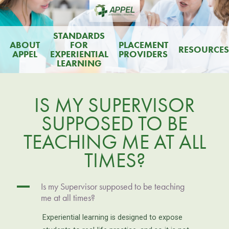
STANDARDS
ABOUT
FOR
PLACEMENT
RESOURCES
APPEL
EXPERIENTIAL
PROVIDERS
LEARNING
IS MY SUPERVISOR
SUPPOSED TO BE
TEACHING ME AT ALL
TIMES?
A
Is my Supervisor supposed to be teaching
me at all times?
Experiential learning is designed to expose