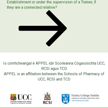
Post
Establishment or under the supervision of a Trainer, if
they are a connected relative?
Is comhcheangal é APPEL idir Scoileanna Cógaisíochta UCC,
RCSI agus TCD
APPEL is an affiliation between the Schools of Pharmacy of
UCC, RCSI and TCD