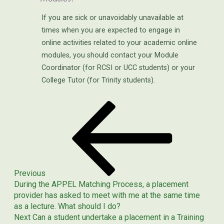
If you are sick or unavoidably unavailable at
times when you are expected to engage in
online activities related to your academic online
modules, you should contact your Module
Coordinator (for RCSI or UCC students) or your
College Tutor (for Trinity students).
Previous
POST
Post
NAVIGATION
Previous
During the APPEL Matching Process, a placement
provider has asked to meet with me at the same time
as a lecture. What should I do?
Next
Next
Can a student undertake a placement in a Training