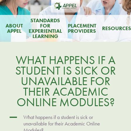
STANDARDS
ABOUT
FOR
PLACEMENT
RESOURCES
APPEL
EXPERIENTIAL
PROVIDERS
LEARNING
WHAT HAPPENS IF A
STUDENT IS SICK OR
UNAVAILABLE FOR
THEIR ACADEMIC
ONLINE MODULES?
A
What happens if a student is sick or
unavailable for their Academic Online
Modules?