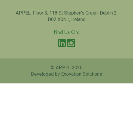
APPEL, Floor 3, 118 St Stephen’s Green, Dublin 2,
D02 X0N1, Ireland
Find Us On:
© APPEL 2026
Developed by Enovation Solutions